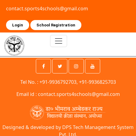
contact.sports4schools@gmail.com
Login
School Registration
Tel No. : +91-9936792703, +91-9936825703
Email id :
contact.sports4schools@gmail.com
Designed & developed by DPS Tech Management System
Pvt. Ltd.