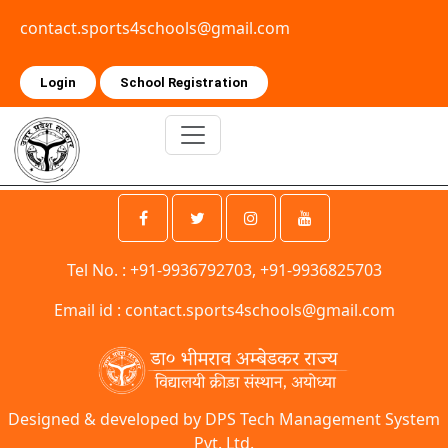
contact.sports4schools@gmail.com
Login
School Registration
Tel No. : +91-9936792703, +91-9936825703
Email id :
contact.sports4schools@gmail.com
Designed & developed by DPS Tech Management System
Pvt. Ltd.