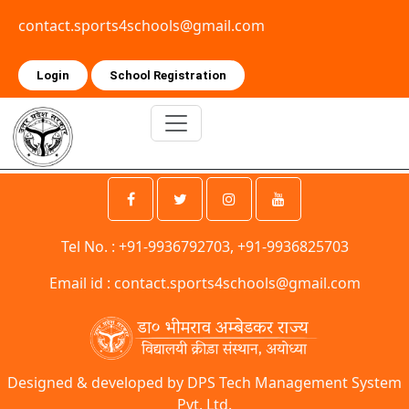
contact.sports4schools@gmail.com
Login
School Registration
Tel No. : +91-9936792703, +91-9936825703
Email id :
contact.sports4schools@gmail.com
Designed & developed by DPS Tech Management System
Pvt. Ltd.