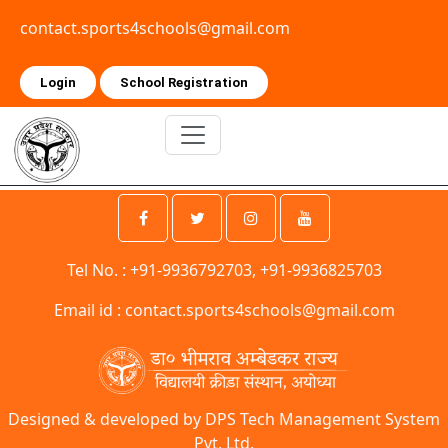
contact.sports4schools@gmail.com
Login
School Registration
Tel No. : +91-9936792703, +91-9936825703
Email id :
contact.sports4schools@gmail.com
Designed & developed by DPS Tech Management System
Pvt. Ltd.