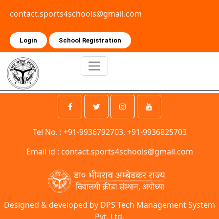
contact.sports4schools@gmail.com
Login
School Registration
Tel No. : +91-9936792703, +91-9936825703
Email id :
contact.sports4schools@gmail.com
Designed & developed by DPS Tech Management System
Pvt. Ltd.