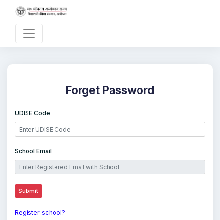
Forget Password
UDISE Code
School Email
Register school?