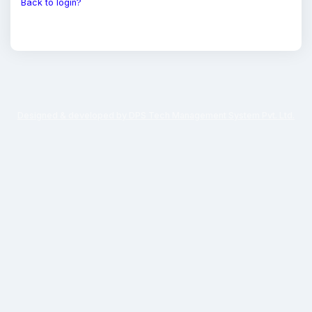
Back to login?
Designed & developed by DPS Tech Management System Pvt. Ltd.